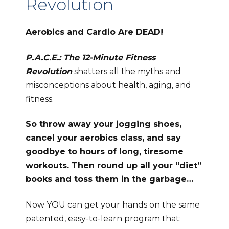
Revolution
Aerobics and Cardio Are DEAD!
P.A.C.E.: The 12-Minute Fitness
Revolution
shatters all the myths and
misconceptions about health, aging, and
fitness.
So throw away your jogging shoes,
cancel your aerobics class, and say
goodbye to hours of long, tiresome
workouts. Then round up all your “diet”
books and toss them in the garbage…
Now YOU can get your hands on the same
patented, easy-to-learn program that: