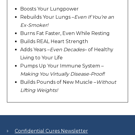
Boosts Your Lungpower
Rebuilds Your Lungs –
Even If You’re an
Ex-Smoker!
Burns Fat Faster, Even While Resting
Builds REAL Heart Strength
Adds Years –
Even Decades
– of Healthy
Living to Your Life
Pumps Up Your Immune System –
Making You Virtually Disease-Proof!
Builds Pounds of New Muscle –
Without
Lifting Weights!
Confidential Cures Newsletter