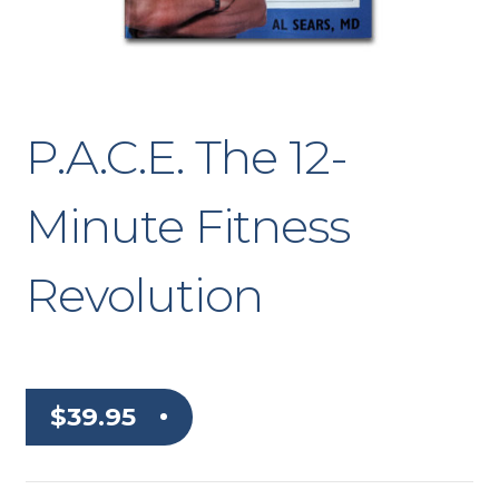
P.A.C.E. The 12-
Minute Fitness
Revolution
$
39.95