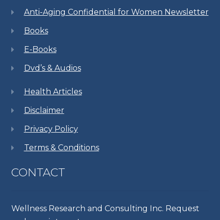
Anti-Aging Confidential for Women Newsletter
Books
E-Books
Dvd’s & Audios
Health Articles
Disclaimer
Privacy Policy
Terms & Conditions
CONTACT
Wellness Research and Consulting Inc. Request