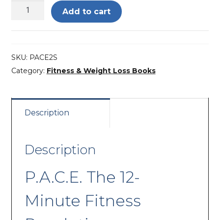
P.A.C.E.
Add to cart
The
12-
Minute
SKU:
PACE2S
Fitness
Category:
Fitness & Weight Loss Books
Revolution
quantity
Description
Description
P.A.C.E. The 12-
Minute Fitness