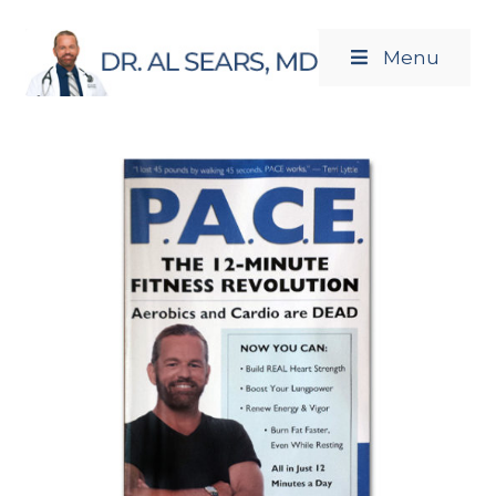
Menu
Newsletters
Products