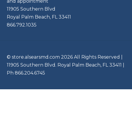
and appointment
11905 Southern Blvd
Royal Palm Beach, FL 33411
866.792.1035
© store.alsearsmd.com 2026 All Rights Reserved |
11905 Southern Blvd. Royal Palm Beach, FL 33411 |
Ph 866.204.6745