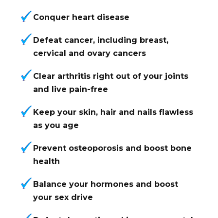
Conquer heart disease
Defeat cancer, including breast,
cervical and ovary cancers
Clear arthritis right out of your joints
and live pain-free
Keep your skin, hair and nails flawless
as you age
Prevent osteoporosis and boost bone
health
Balance your hormones and boost
your sex drive