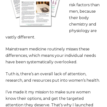
risk factors than
men, because
their body
chemistry and
physiology are
vastly different.
Mainstream medicine routinely misses these
differences, which means your individual needs
have been systematically overlooked.
Tuth is, there’s an overall lack of attention,
research, and resources put into women’s health.
I’ve made it my mission to make sure women
know their options, and get the targeted
attention they deserve. That’s why I launched