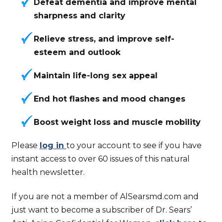
Defeat dementia and improve mental
sharpness and clarity
Relieve stress, and improve self-
esteem and outlook
Maintain life-long sex appeal
End hot flashes and mood changes
Boost weight loss and muscle mobility
Please
log in
to your account to see if you have
instant access to over 60 issues of this natural
health newsletter.
If you are not a member of AlSearsmd.com and
just want to become a subscriber of Dr. Sears’