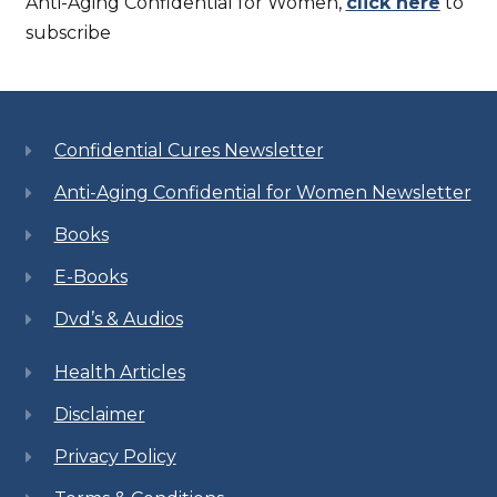
Anti-Aging Confidential for Women,
click here
to
subscribe
Confidential Cures Newsletter
Anti-Aging Confidential for Women Newsletter
Books
E-Books
Dvd’s & Audios
Health Articles
Disclaimer
Privacy Policy