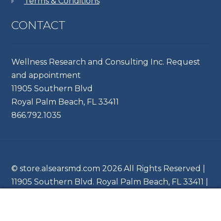
Terms & Conditions
CONTACT
Wellness Research and Consulting Inc. Request
and appointment
11905 Southern Blvd
Royal Palm Beach, FL 33411
866.792.1035
© store.alsearsmd.com 2026 All Rights Reserved |
11905 Southern Blvd. Royal Palm Beach, FL 33411 |
Ph 866.204.6745
0
Search
Search