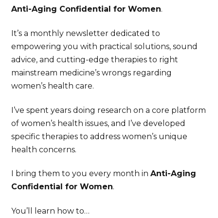
Anti-Aging Confidential for Women
.
It’s a monthly newsletter dedicated to
empowering you with practical solutions, sound
advice, and cutting-edge therapies to right
mainstream medicine’s wrongs regarding
women’s health care.
I’ve spent years doing research on a core platform
of women’s health issues, and I’ve developed
specific therapies to address women’s unique
health concerns.
I bring them to you every month in
Anti-Aging
Confidential for Women
.
You’ll learn how to…