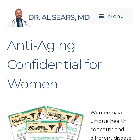
Menu
Newsletters
Products
Anti-Aging
Confidential for
Women
Women have
unique health
concerns and
different disease