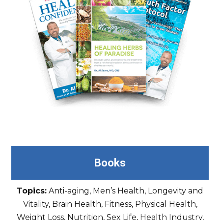
Books
Topics:
Anti-aging, Men’s Health, Longevity and
Vitality, Brain Health, Fitness, Physical Health,
Weight Loss, Nutrition, Sex Life, Health Industry,