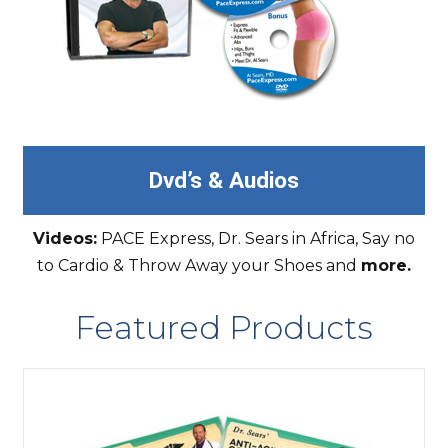
Dvd’s & Audios
Videos:
PACE Express, Dr. Sears in Africa, Say no
to Cardio & Throw Away your Shoes and
more.
Featured Products