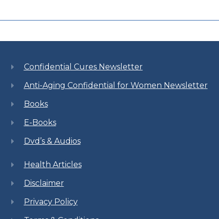
Confidential Cures Newsletter
Anti-Aging Confidential for Women Newsletter
Books
E-Books
Dvd’s & Audios
Health Articles
Disclaimer
Privacy Policy