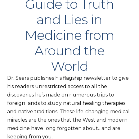
Guide to Truth
and Lies in
Medicine from
Around the
World
Dr. Sears publishes his flagship newsletter to give
his readers unrestricted access to all the
discoveries he’s made on numerous trips to
foreign lands to study natural healing therapies
and native traditions. These life-changing medical
miracles are the ones that the West and modern
medicine have long forgotten about…and are
keeping from you.