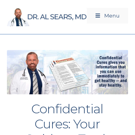
Menu
Newsletters
Products
Confidential
Cures: Your