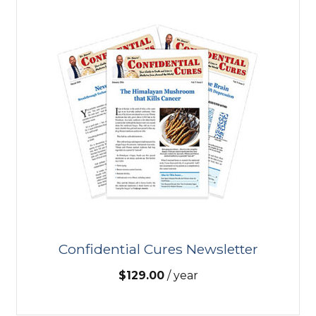
Confidential Cures Newsletter
$
129.00
/ year