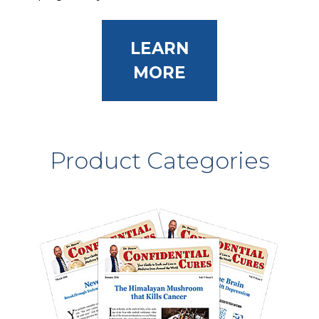
LEARN
MORE
Product Categories