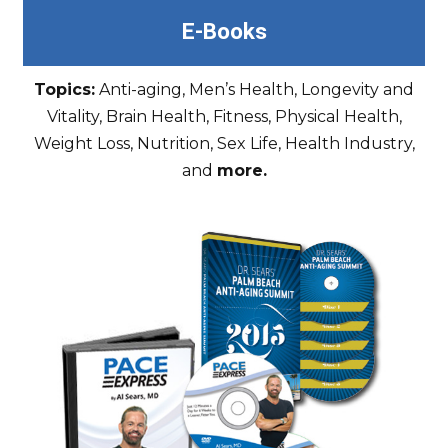
E-Books
Topics:
Anti-aging, Men’s Health, Longevity and
Vitality, Brain Health, Fitness, Physical Health,
Weight Loss, Nutrition, Sex Life, Health Industry,
and
more.