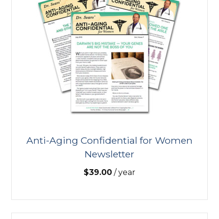
Anti-Aging Confidential for Women
Newsletter
$
39.00
/ year