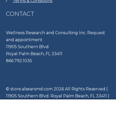
Terms & Conditions
CONTACT
Wellness Research and Consulting Inc. Request
and appointment
11905 Southern Blvd
Royal Palm Beach, FL 33411
866.792.1035
© store.alsearsmd.com 2026 All Rights Reserved |
11905 Southern Blvd. Royal Palm Beach, FL 33411 |
Ph 866.204.6745
0
Search
Search