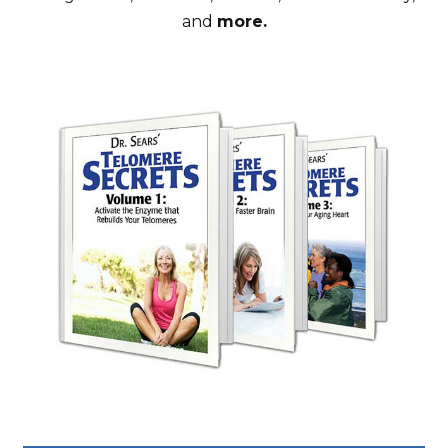
and
more.