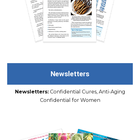
Newsletters
Newsletters:
Confidential Cures, Anti-Aging
Confidential for Women