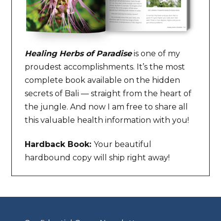
Healing Herbs of Paradise
is one of my
proudest accomplishments. It’s the most
complete book available on the hidden
secrets of Bali — straight from the heart of
the jungle. And now I am free to share all
this valuable health information with you!
Hardback Book:
Your beautiful
hardbound copy will ship right away!