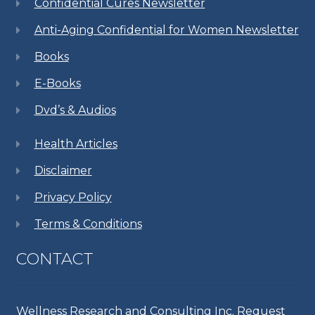
Confidential Cures Newsletter
Anti-Aging Confidential for Women Newsletter
Books
E-Books
Dvd’s & Audios
Health Articles
Disclaimer
Privacy Policy
Terms & Conditions
CONTACT
Wellness Research and Consulting Inc. Request