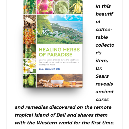
In this
beautif
ul
coffee-
table
collecto
r’s
item,
Dr.
Sears
reveals
ancient
cures
and remedies discovered on the remote
tropical island of Bali and shares them
with the Western world for the first time.