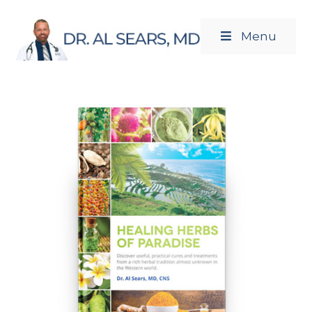
Menu
Newsletters
Products