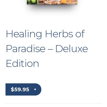
Healing Herbs of
Paradise – Deluxe
Edition
$
59.95