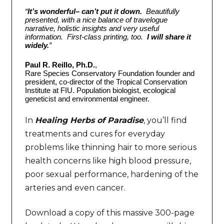
“
It’s wonderful– can’t put it down.
Beautifully
presented, with a nice balance of travelogue
narrative, holistic insights and very useful
information. First-class printing, too.
I will share it
widely.
”
Paul R. Reillo, Ph.D.
,
Rare Species Conservatory Foundation founder and
president, co-director of the Tropical Conservation
Institute at FIU. Population biologist, ecological
geneticist and environmental engineer.
In
Healing Herbs of Paradise
, you’ll find
treatments and cures for everyday
problems like thinning hair to more serious
health concerns like high blood pressure,
poor sexual performance, hardening of the
arteries and even cancer.
Download a copy of this massive 300-page