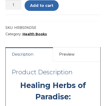
Healing
Add to cart
Herbs
of
Paradise
SKU:
HRBSPADSE
–
Category:
Health Books
Deluxe
Edition
quantity
Description
Preview
Product Description
Healing Herbs of
Paradise: