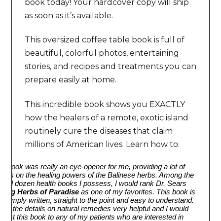
book today! Your hardcover copy will ship
as soon as it’s available.
This oversized coffee table book is full of
beautiful, colorful photos, entertaining
stories, and recipes and treatments you can
prepare easily at home.
This incredible book shows you EXACTLY
how the healers of a remote, exotic island
routinely cure the diseases that claim
millions of American lives. Learn how to:
is book was really an eye-opener for me, providing a lot of
ights on the healing powers of the Balinese herbs. Among the
eral dozen health books I possess, I would rank Dr. Sears
aling Herbs of Paradise
as one of my favorites. This book is
y simply written, straight to the point and easy to understand.
ound the details on natural remedies very helpful and I would
gest this book to any of my patients who are interested in