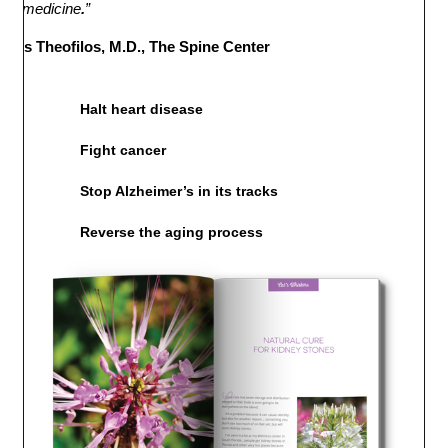
bal medicine
.
”
rles Theofilos, M.D., The Spine Center
Halt heart disease
Fight cancer
Stop Alzheimer’s in its tracks
Reverse the aging process