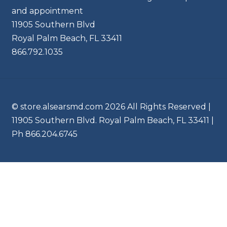
and appointment
11905 Southern Blvd
Royal Palm Beach, FL 33411
866.792.1035
© store.alsearsmd.com 2026 All Rights Reserved |
11905 Southern Blvd. Royal Palm Beach, FL 33411 |
Ph 866.204.6745