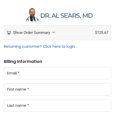
Show Order Summary
$
125.67
Returning customer?
Click here to login
Billing Information