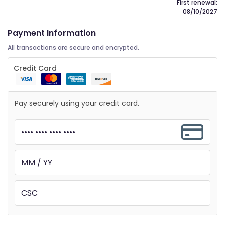
First renewal:
08/10/2027
Payment Information
All transactions are secure and encrypted.
Credit Card
Pay securely using your credit card.