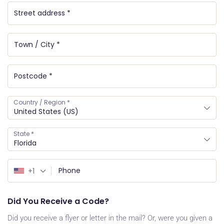
Country / Region
*
United States (US)
State
*
Florida
+1
Did You Receive a Code?
Did you receive a flyer or letter in the mail? Or, were you given a