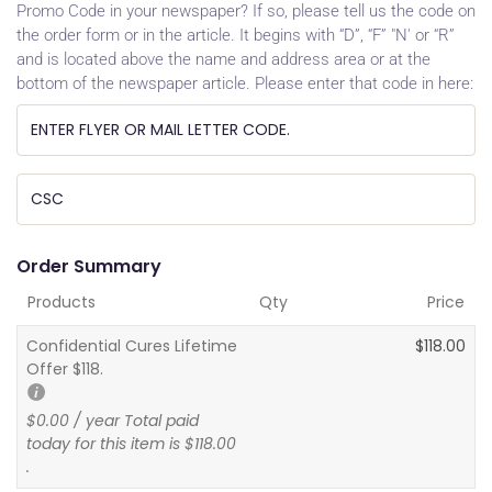
Promo Code in your newspaper? If so, please tell us the code on
the order form or in the article. It begins with “D”, “F” "N' or “R”
and is located above the name and address area or at the
bottom of the newspaper article. Please enter that code in here:
Order Summary
Products
Qty
Price
Confidential Cures Lifetime
$
118.00
Offer $118.
$
0.00
/ year Total paid
today for this item is
$
118.00
.