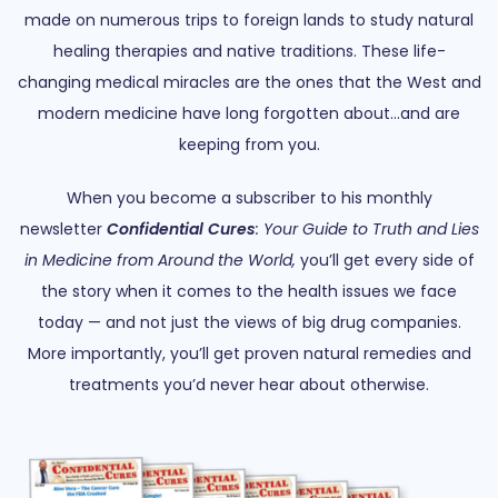
made on numerous trips to foreign lands to study natural
healing therapies and native traditions. These life-
changing medical miracles are the ones that the West and
modern medicine have long forgotten about…and are
keeping from you.
When you become a subscriber to his monthly
newsletter
Confidential Cures
: Your Guide to Truth and Lies
in Medicine from Around the World,
you’ll get every side of
the story when it comes to the health issues we face
today — and not just the views of big drug companies.
More importantly, you’ll get proven natural remedies and
treatments you’d never hear about otherwise.