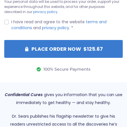
Your personal data will be used to process your order, support your
experience throughout this website, and for other purposes
described in our
privacy policy
.
I have read and agree to the website
terms and
conditions
and
privacy policy
.
*
PLACE ORDER NOW $125.67
100% Secure Payments
Confidential Cures
gives you information that you can use
immediately to get healthy — and stay healthy.
Dr. Sears publishes his flagship newsletter to give his
readers unrestricted access to all the discoveries he’s