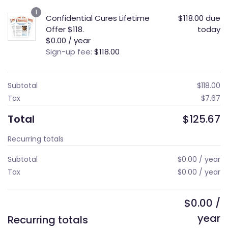
1
Confidential Cures Lifetime
$
118.00
due
Offer $118.
today
$
0.00
/ year
Sign-up fee:
$
118.00
Subtotal
$
118.00
Tax
$
7.67
Total
$
125.67
Recurring totals
Subtotal
$
0.00
/ year
Tax
$
0.00
/ year
$
0.00
/
year
Recurring totals