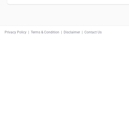
Privacy Policy
|
Terms & Condition
|
Disclaimer
|
Contact Us