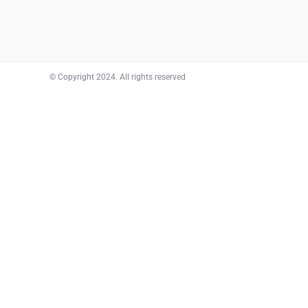
© Copyright 2024. All rights reserved