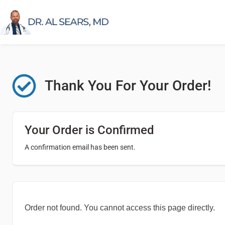
Thank You For Your Order!
Your Order is Confirmed
A confirmation email has been sent.
Order not found. You cannot access this page directly.