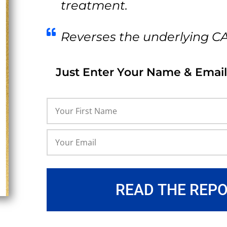
treatment.
Reverses the underlying C
Just Enter Your Name & Email
READ THE REP