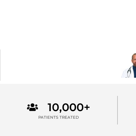
10,000+
PATIENTS TREATED