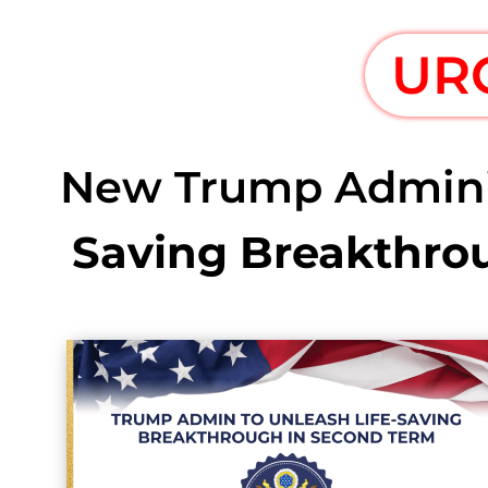
UR
New Trump Administ
Saving Breakthro