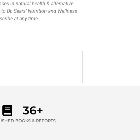
nces in natural health & alternative
 to Dr. Sears’ Nutrition and Wellness
cribe at any time.
36+
ISHED BOOKS & REPORTS