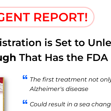
GENT REPORT!
ration is Set to Unle
ugh
That Has the FDA 
The first treatment not only
Alzheimer's disease
Could result in a sea chang