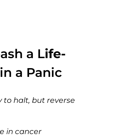
ash a L
ife-
in a Panic
 to halt, but reverse
e in cancer