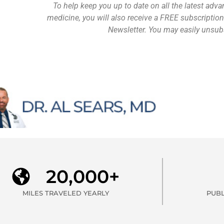
To help keep you up to date on all the latest adva
medicine, you will also receive a FREE subscription
Newsletter. You may easily unsubs
20,000+
MILES TRAVELED YEARLY
PUBL