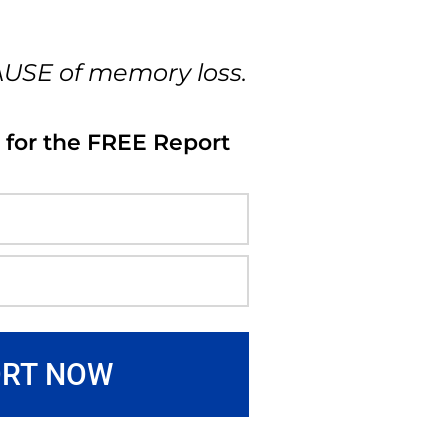
AUSE of memory loss.
 for the FREE Report
ORT NOW